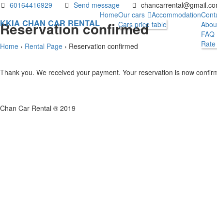
60164416929
Send message
chancarrental@gmail.c
Home
Our cars
Accommodation
Cont
KKIA CHAN CAR RENTAL
Reservation confirmed
Cars price table
Abou
FAQ
Rate
Home
›
Rental Page
›
Reservation confirmed
Thank you. We received your payment. Your reservation is now confir
Chan Car Rental ® 2019