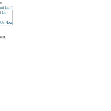
om
act Us
t Us
 Us Now
med.