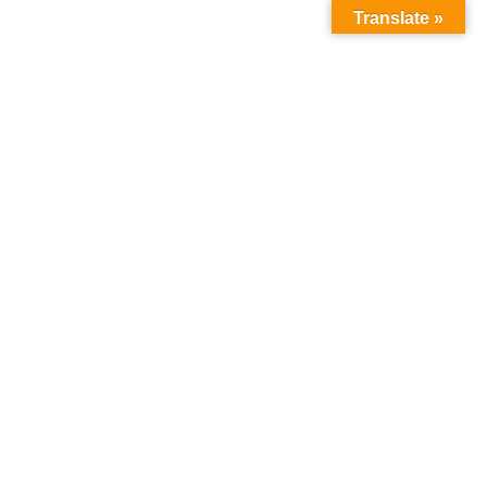
Translate »