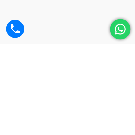
Operating Hours
Monday-Sunday:
08:00 – 22:00
Contact – +6016 4416929 (KK Chan)
chancarrental@gmail.com