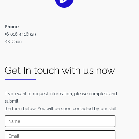
Phone
+6 016 4416929
KK Chan
Get In touch with us now
If you want to request information, please complete and
submit
the form below. You will be soon contacted by our staff.