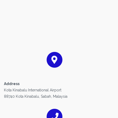
Address
Kota Kinabalu International Airport
88740 Kota Kinabalu, Sabah, Malaysia