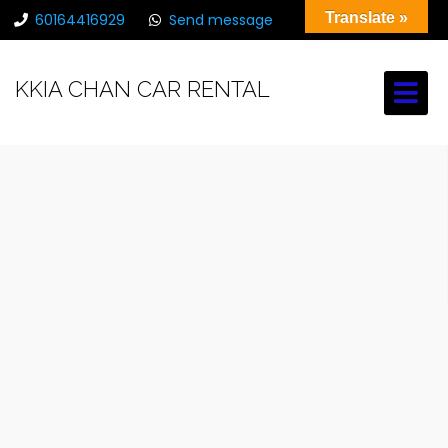
Translate »
60164416929
Send message
chancarrental@gmail.com
KKIA CHAN CAR RENTAL