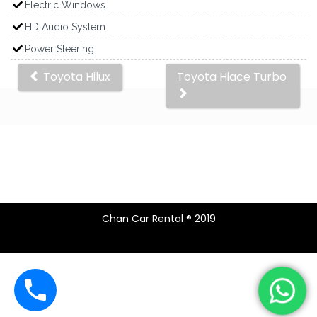
Electric Windows
HD Audio System
Power Steering
Other
Toyota Hilux
Toyota Hiace Turbo
cars
Chan Car Rental ® 2019