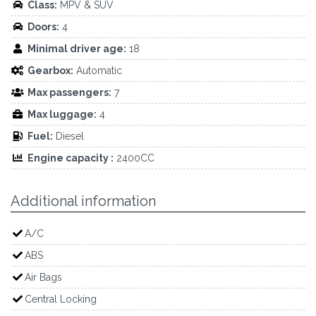
Class:
MPV & SUV
Doors:
4
Minimal driver age:
18
Gearbox:
Automatic
Max passengers:
7
Max luggage:
4
Fuel:
Diesel
Engine capacity :
2400CC
Additional information
A/C
ABS
Air Bags
Central Locking