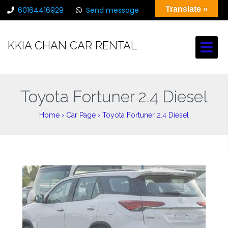
Translate »
60164416929
Send message
chancarrental@gmail.com
KKIA CHAN CAR RENTAL
Toyota Fortuner 2.4 Diesel
Home
›
Car Page
›
Toyota Fortuner 2.4 Diesel