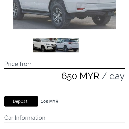
Price from
650 MYR
/ day
Deposit:
100 MYR
Car Information