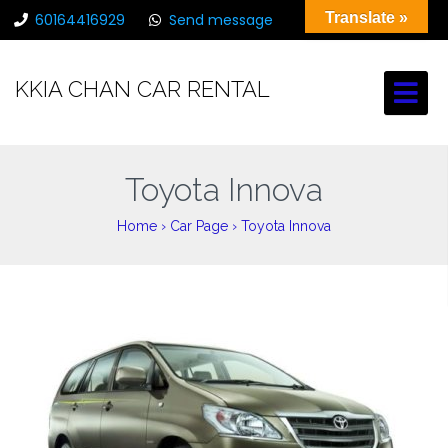
Translate »
60164416929
Send message
chancarrental@gmail.com
KKIA CHAN CAR RENTAL
Toyota Innova
Home
›
Car Page
›
Toyota Innova