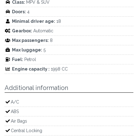
Class:
MPV & SUV
Doors:
4
Minimal driver age:
18
Gearbox:
Automatic
Max passengers:
8
Max luggage:
5
Fuel:
Petrol
Engine capacity :
1998 CC
Additional information
A/C
ABS
Air Bags
Central Locking