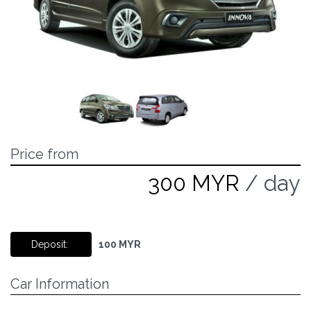
Price from
300 MYR
/ day
Deposit:
100 MYR
Car Information