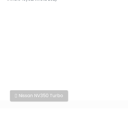
Other
Nissan NV350 Turbo
cars