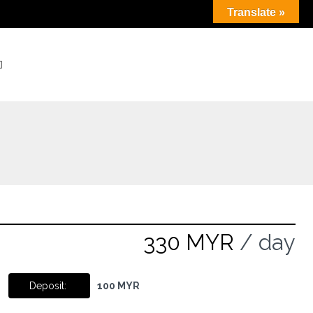
Translate »
330 MYR
/ day
Deposit:
100 MYR