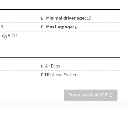
Minimal driver age:
18
8
Max luggage:
5
:
1998 CC
Air Bags
HD Audio System
Perodua Myvi 2019