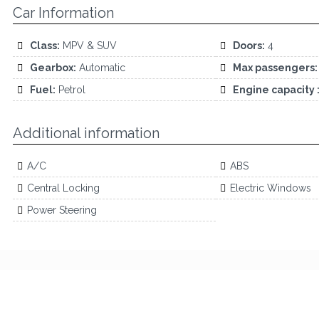
Car Information
Class:
MPV & SUV
Doors:
4
Gearbox:
Automatic
Max passengers:
Fuel:
Petrol
Engine capacity 
Additional information
A/C
ABS
Central Locking
Electric Windows
Power Steering