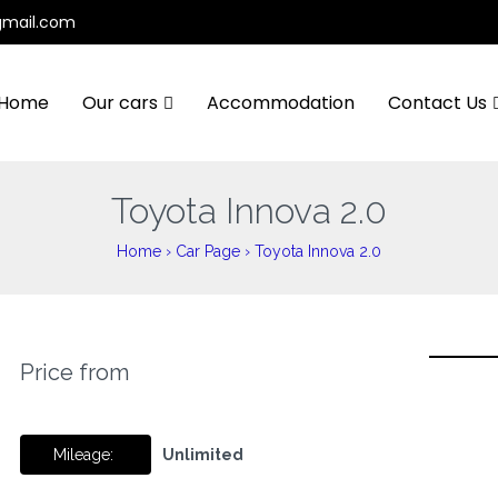
gmail.com
Home
Our cars
Accommodation
Contact Us
Toyota Innova 2.0
Home
›
Car Page
›
Toyota Innova 2.0
Price from
Mileage:
Unlimited