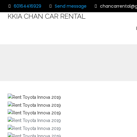
60164416929
Send message
chancarrental@
KKIA CHAN CAR RENTAL