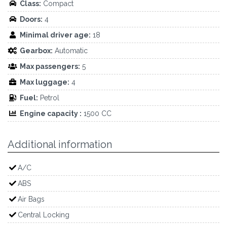
Class:
Compact
Doors:
4
Minimal driver age:
18
Gearbox:
Automatic
Max passengers:
5
Max luggage:
4
Fuel:
Petrol
Engine capacity :
1500 CC
Additional information
A/C
ABS
Air Bags
Central Locking