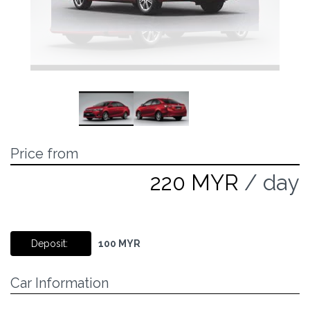
Price from
220 MYR
/ day
Deposit:
100 MYR
Car Information