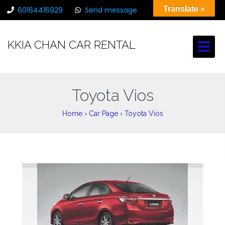
Translate »
60164416929
Send message
chancarrental@gmail.com
KKIA CHAN CAR RENTAL
Toyota Vios
Home
›
Car Page
›
Toyota Vios